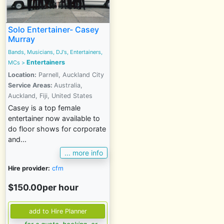
Solo Entertainer- Casey
Murray
Bands, Musicians, DJ's, Entertainers,
Entertainers
MCs
>
Location:
Parnell, Auckland City
Service Areas:
Australia,
Auckland, Fiji, United States
Casey is a top female
entertainer now available to
do floor shows for corporate
and...
... more info
Hire provider:
cfm
$150.00per hour