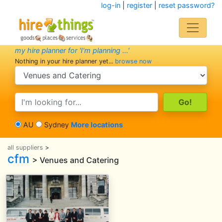
log-in
|
register
|
reset password?
my hire planner for 'I'm planning ...'
Nothing in your hire planner yet...
browse now
search category
search text
AU
Sydney
More locations
all suppliers
>
cfm
> Venues and Catering