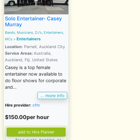
Solo Entertainer- Casey
Murray
Bands, Musicians, DJ's, Entertainers,
Entertainers
MCs
>
Location:
Parnell, Auckland City
Service Areas:
Australia,
Auckland, Fiji, United States
Casey is a top female
entertainer now available to
do floor shows for corporate
and...
... more info
Hire provider:
cfm
$150.00per hour