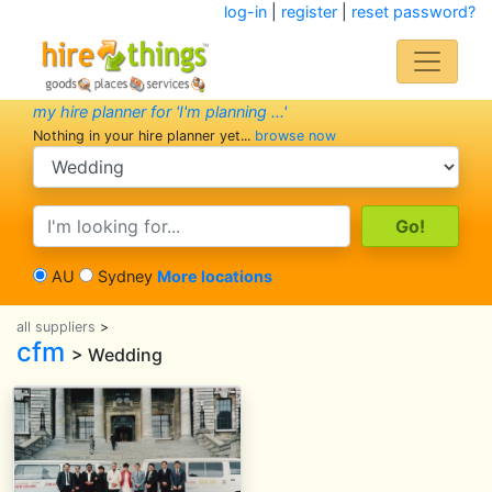
log-in
|
register
|
reset password?
my hire planner for 'I'm planning ...'
Nothing in your hire planner yet...
browse now
search category
search text
AU
Sydney
More locations
all suppliers
>
cfm
> Wedding