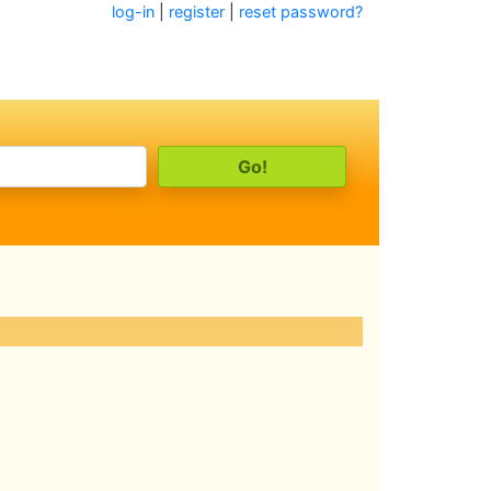
log-in
|
register
|
reset password?