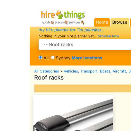
Home
Browse
(current)
my hire planner for 'I'm planning ...'
Nothing in your hire planner yet...
browse now
search category
AU
Sydney
More locations
All Categories
>
Vehicles, Transport, Boats, Aircraft, 
Roof racks