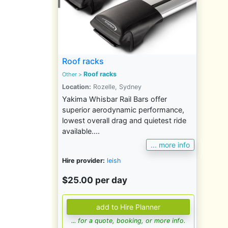
Roof racks
Roof racks
Other
>
Location:
Rozelle, Sydney
Yakima Whisbar Rail Bars offer
superior aerodynamic performance,
lowest overall drag and quietest ride
available....
... more info
Hire provider:
leish
$25.00 per day
... for a quote, booking, or more info.