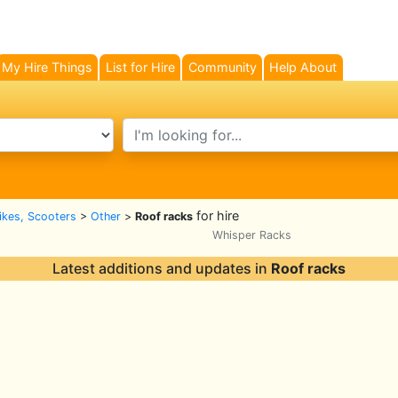
My Hire Things
List for Hire
Community
Help About
search text
for hire
Bikes, Scooters
>
Other
>
Roof racks
Whisper Racks
Latest additions and updates in
Roof racks