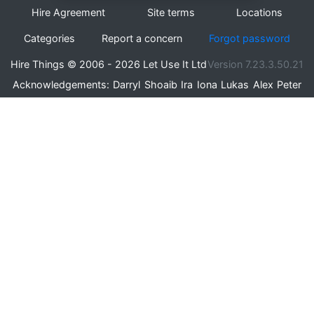
Hire Agreement
Site terms
Locations
Categories
Report a concern
Forgot password
Hire Things © 2006 - 2026 Let Use It Ltd
Version 7.23.3.50.21
Acknowledgements:
Darryl
Shoaib
Ira
Iona
Lukas
Alex
Peter