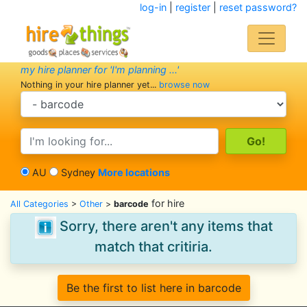
log-in
|
register
|
reset password?
my hire planner for 'I'm planning ...'
Nothing in your hire planner yet...
browse now
search category
search text
AU
Sydney
More locations
for hire
All Categories
>
Other
>
barcode
Sorry, there aren't any items that
match that critiria.
Be the first to list here in barcode