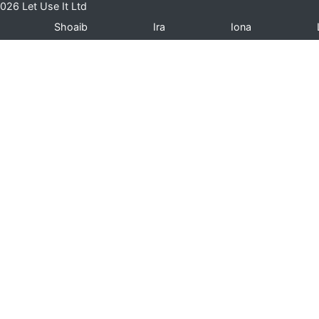
026 Let Use It Ltd
Shoaib
Ira
Iona