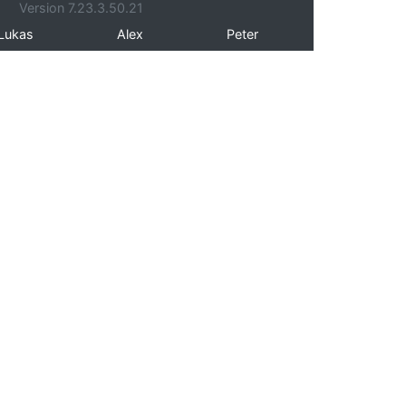
Version 7.23.3.50.21
Lukas
Alex
Peter