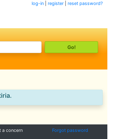
log-in
|
register
|
reset password?
iria.
t a concern
Forgot password