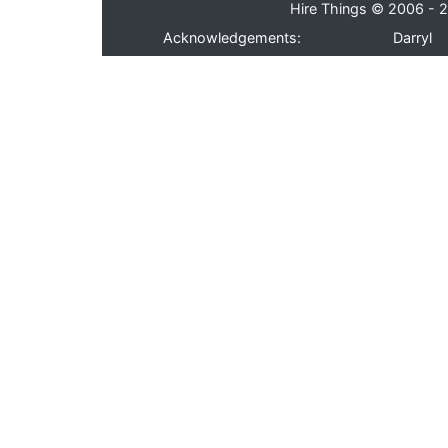
Hire Things © 2006 - 2
Acknowledgements:
Darryl