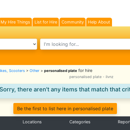
My Hire Things
List for Hire
Community
Help About
search text
for hire
Bikes, Scooters
>
Other
>
personalised plate
personalised plate - ilvnz
Sorry, there aren't any items that match that crit
Be the first to list here in personalised plate
Locations
Categories
Repor