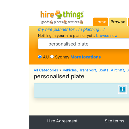
Home
Browse
(current)
my hire planner for 'I'm planning ...'
Nothing in your hire planner yet...
browse now
search category
AU
Sydney
More locations
All Categories
>
Vehicles, Transport, Boats, Aircraft, 
personalised plate
Hire Agreement
Site terms