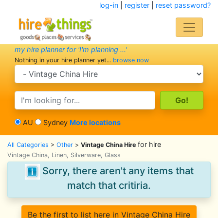
log-in
|
register
|
reset password?
my hire planner for 'I'm planning ...'
Nothing in your hire planner yet...
browse now
search category
search text
AU
Sydney
More locations
for hire
All Categories
>
Other
>
Vintage China Hire
Vintage China, Linen, Silverware, Glass
Sorry, there aren't any items that
match that critiria.
Be the first to list here in Vintage China Hire