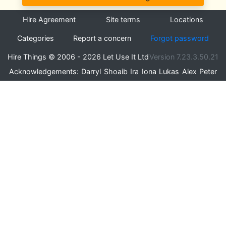
Hire Agreement
Site terms
Locations
Categories
Report a concern
Forgot password
Hire Things © 2006 - 2026 Let Use It Ltd
Version 7.23.3.50.21
Acknowledgements:
Darryl
Shoaib
Ira
Iona
Lukas
Alex
Peter