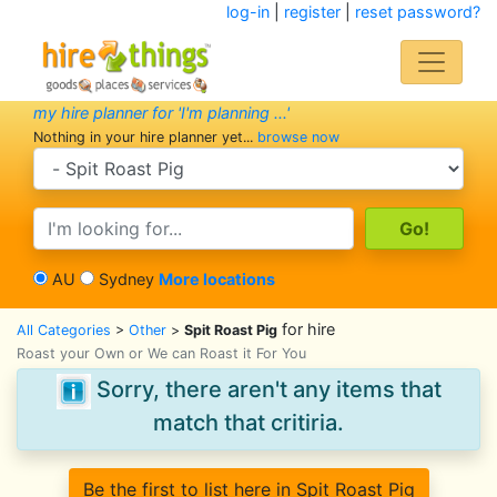
log-in
|
register
|
reset password?
my hire planner for 'I'm planning ...'
Nothing in your hire planner yet...
browse now
search category
search text
AU
Sydney
More locations
for hire
All Categories
>
Other
>
Spit Roast Pig
Roast your Own or We can Roast it For You
Sorry, there aren't any items that
match that critiria.
Be the first to list here in Spit Roast Pig