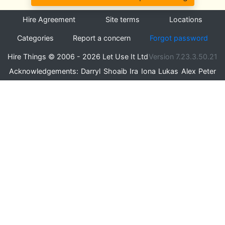
Hire Agreement
Site terms
Locations
Categories
Report a concern
Forgot password
Hire Things © 2006 - 2026 Let Use It Ltd
Version 7.23.3.50.21
Acknowledgements:
Darryl
Shoaib
Ira
Iona
Lukas
Alex
Peter