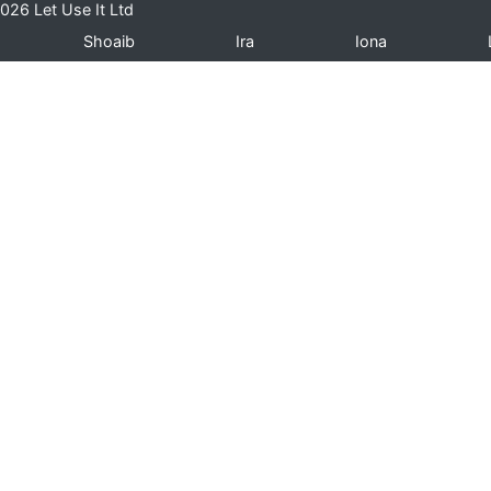
026 Let Use It Ltd
Shoaib
Ira
Iona