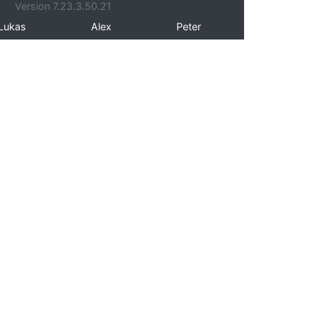
Version 7.23.3.50.21
Lukas
Alex
Peter