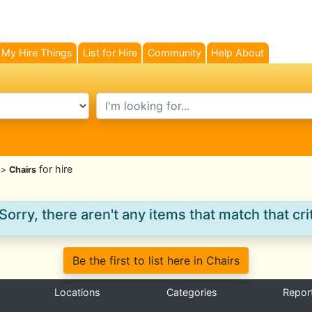
My Hire Things
List for Hire
Community
Help About
search text
for hire
>
Chairs
Sorry, there aren't any items that match that crit
Be the first to list here in Chairs
Locations
Categories
Repor