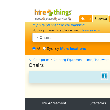
Home
Browse
(current)
my hire planner for 'I'm planning ...'
Nothing in your hire planner yet...
browse now
search category
AU
Sydney
More locations
All Categories
>
Catering Equipment, Linen, Tableware
Chairs
Hire Agreement
Site terms