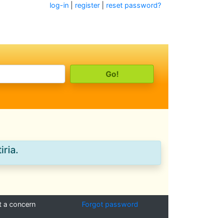
log-in
|
register
|
reset password?
iria.
t a concern
Forgot password