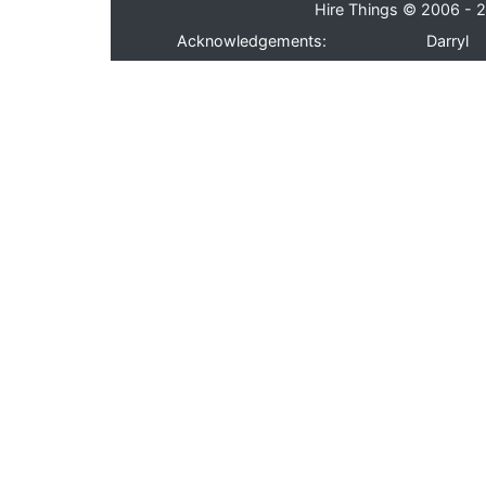
Hire Things © 2006 - 2
Acknowledgements:
Darryl