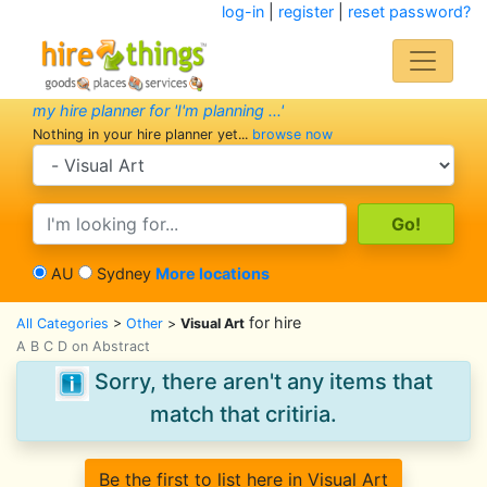
log-in
|
register
|
reset password?
my hire planner for 'I'm planning ...'
Nothing in your hire planner yet...
browse now
search category
search text
AU
Sydney
More locations
for hire
All Categories
>
Other
>
Visual Art
A B C D on Abstract
Sorry, there aren't any items that
match that critiria.
Be the first to list here in Visual Art