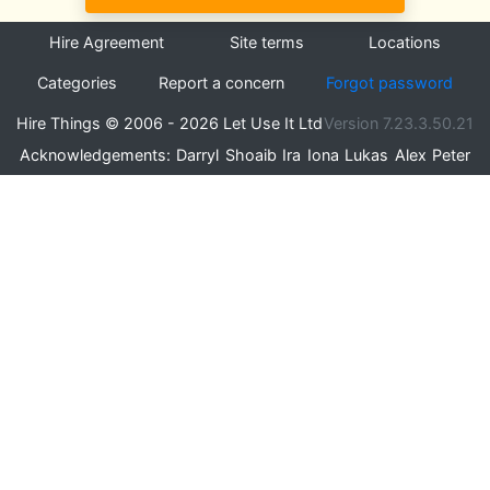
Hire Agreement
Site terms
Locations
Categories
Report a concern
Forgot password
Hire Things © 2006 - 2026 Let Use It Ltd
Version 7.23.3.50.21
Acknowledgements:
Darryl
Shoaib
Ira
Iona
Lukas
Alex
Peter