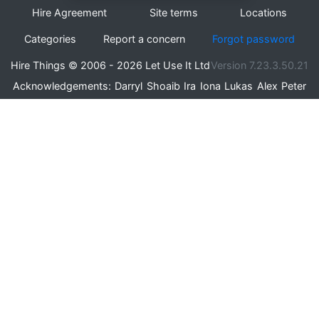
Hire Agreement
Site terms
Locations
Categories
Report a concern
Forgot password
Hire Things © 2006 - 2026 Let Use It Ltd
Version 7.23.3.50.21
Acknowledgements:
Darryl
Shoaib
Ira
Iona
Lukas
Alex
Peter