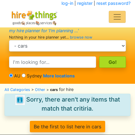
log-in
|
register
|
reset password?
my hire planner for 'I'm planning ...'
Nothing in your hire planner yet...
browse now
search category
search text
AU
Sydney
More locations
for hire
All Categories
>
Other
>
cars
Sorry, there aren't any items that
match that critiria.
Be the first to list here in cars