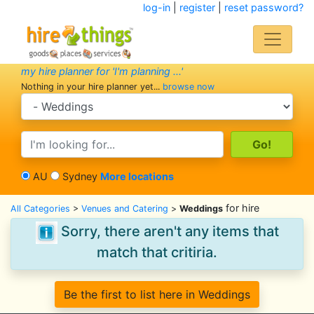
log-in
|
register
|
reset password?
my hire planner for 'I'm planning ...'
Nothing in your hire planner yet...
browse now
search category
search text
AU
Sydney
More locations
for hire
All Categories
>
Venues and Catering
>
Weddings
Sorry, there aren't any items that
match that critiria.
Be the first to list here in Weddings