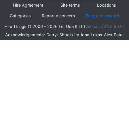
Hire Agreement
Site terms
Locations
Categories
Report a concern
Forgot password
Hire Things © 2006 - 2026 Let Use It Ltd
Version 7.23.3.50.21
Acknowledgements:
Darryl
Shoaib
Ira
Iona
Lukas
Alex
Peter