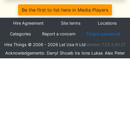
Be the first to list here in Media Players
Hire Agreement
Site terms
Locations
Categories
Report a concern
Forgot password
Hire Things © 2006 - 2026 Let Use It Ltd
Version 7.23.3.50.21
Acknowledgements:
Darryl
Shoaib
Ira
Iona
Lukas
Alex
Peter