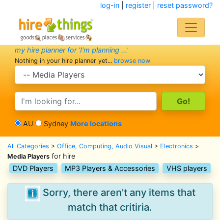
log-in
|
register
|
reset password?
my hire planner for 'I'm planning ...'
Nothing in your hire planner yet...
browse now
search category
search text
AU
Sydney
More locations
All Categories
>
Office, Computing, Audio Visual
>
Electronics
>
for hire
Media Players
DVD Players
MP3 Players & Accessories
VHS players
Sorry, there aren't any items that
match that critiria.