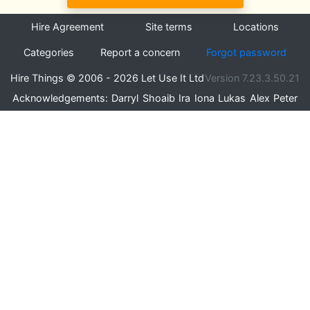
Hire Agreement
Site terms
Locations
Categories
Report a concern
Forgot password
Hire Things © 2006 - 2026 Let Use It Ltd
Version 7.23.3.50.21
Acknowledgements:
Darryl
Shoaib
Ira
Iona
Lukas
Alex
Peter