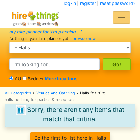
log-in
|
register
|
reset password?
my hire planner for 'I'm planning ...'
Nothing in your hire planner yet...
browse now
search category
search text
AU
Sydney
More locations
for hire
All Categories
>
Venues and Catering
>
Halls
halls for hire, for parties & receptions
Sorry, there aren't any items that
match that critiria.
Be the first to list here in Halls