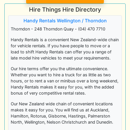
Hire Things Hire Directory
Handy Rentals Wellington / Thorndon
Thorndon - 248 Thorndon Quay - (04) 470 7710
Handy Rentals is a convenient New Zealand-wide chain
for vehicle rentals. If you have people to move or a
load to shift Handy Rentals can offer you a range of
late model hire vehicles to meet your requirements.
Our hire terms offer you the ultimate convenience.
Whether you want to hire a truck for as little as two
hours, or to rent a van or minibus over a long weekend,
Handy Rentals makes it easy for you, with the added
bonus of very competitive rental rates.
Our New Zealand wide chain of convenient locations
makes it easy for you. You will find us at Auckland,
Hamilton, Rotorua, Gisborne, Hastings, Palmerston
North, Wellington, Nelson Christchurch and Dunedin.