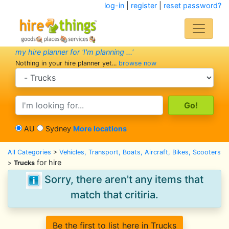
log-in
|
register
|
reset password?
my hire planner for 'I'm planning ...'
Nothing in your hire planner yet...
browse now
search category
search text
AU
Sydney
More locations
All Categories
>
Vehicles, Transport, Boats, Aircraft, Bikes, Scooters
for hire
>
Trucks
Sorry, there aren't any items that
match that critiria.
Be the first to list here in Trucks